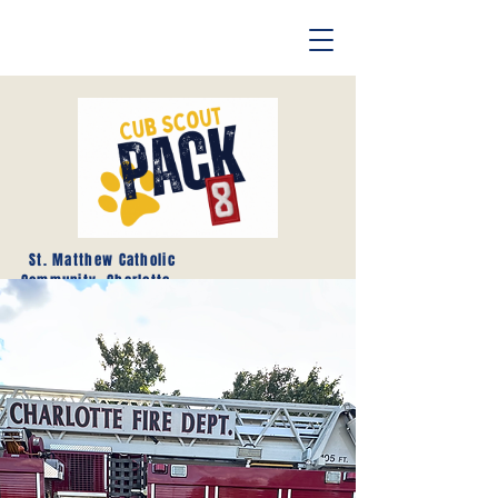
St. Matthew Catholic
Community, Charlotte,
NC
- Hello and Welcome to Cub
Scouts Pack 8 -