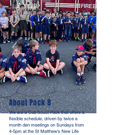
About Pack 8
We are a Cub Scout Pack that offers a
flexible schedule, driven by twice a
month den meetings on Sundays from
4-5pm at the St Matthew’s New Life