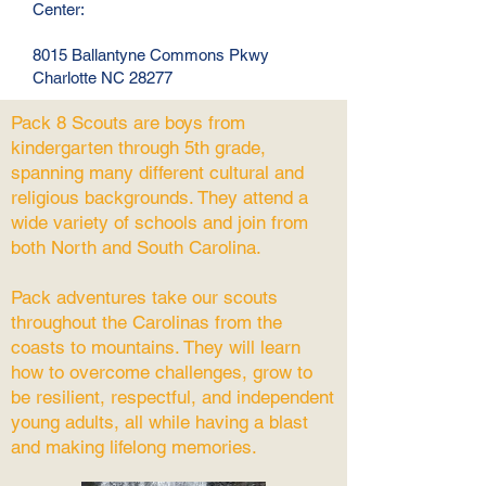
Center:
8015 Ballantyne Commons Pkwy
Charlotte NC 28277
Pack 8 Scouts are boys from
kindergarten through 5th grade,
spanning many different cultural and
religious backgrounds. They attend a
wide variety of schools and join from
both North and South Carolina.
Pack adventures take our scouts
throughout the Carolinas from the
coasts to mountains. They will learn
how to overcome challenges, grow to
be resilient, respectful, and independent
young adults, all while having a blast
and making lifelong memories.